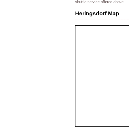
shuttle service offered above.
Heringsdorf Map