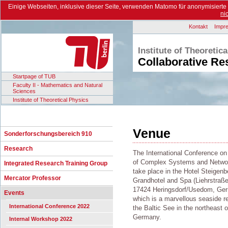
Einige Webseiten, inklusive dieser Seite, verwenden Matomo für anonymisiert
ni
Kontakt
Impr
Institute of Theoretic
Collaborative Re
Startpage of TUB
Faculty II - Mathematics and Natural
Sciences
Institute of Theoretical Physics
Venue
Sonderforschungsbereich 910
Research
The International Conference on
of Complex Systems and Networ
Integrated Research Training Group
take place in the Hotel Steigenb
Mercator Professor
Grandhotel and Spa (Liehrstraße
17424 Heringsdorf/Usedom, Ge
Events
which is a marvellous seaside re
International Conference 2022
the Baltic See in the northeast o
Germany.
Internal Workshop 2022