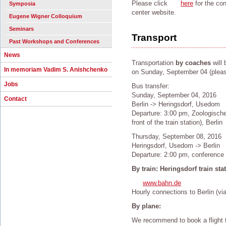
Please click
here
for the co
Symposia
center website.
Eugene Wigner Colloquium
Seminars
Transport
Past Workshops and Conferences
News
Transportation
by coaches
will 
In memoriam Vadim S. Anishchenko
on Sunday, September 04 (please 
Jobs
Bus transfer:
Sunday, September 04, 2016
Contact
Berlin -> Heringsdorf, Usedom
Departure: 3:00 pm, Zoologische
front of the train station), Berlin
Thursday, September 08, 2016
Heringsdorf, Usedom -> Berlin
Departure: 2:00 pm, conference
By train: Heringsdorf train sta
www.bahn.de
Hourly connections to Berlin (vi
By plane:
We recommend to book a flight t