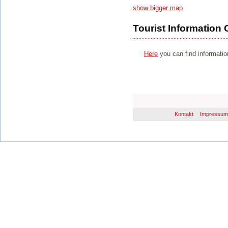
show bigger map
Tourist Information 
Here
you can find information
Kontakt
Impressum