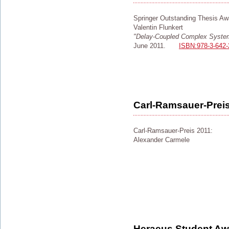
Springer Outstanding Thesis Aw
Valentin Flunkert
"Delay-Coupled Complex Syste
June 2011.
ISBN:978-3-642-
Carl-Ramsauer-Prei
Carl-Ramsauer-Preis 2011:
Alexander Carmele
Heraeus Student Awa