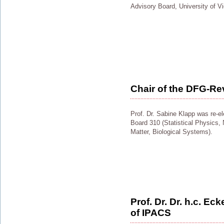
Advisory Board, University of V
Chair of the DFG-Re
Prof. Dr. Sabine Klapp was re-e
Board 310 (Statistical Physics,
Matter, Biological Systems).
Prof. Dr. Dr. h.c. Ec
of IPACS