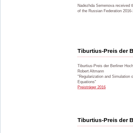
Nadezhda Semenova received the
of the Russian Federation 2016-
Tiburtius-Preis der
Tiburtius-Preis der Berliner Hoc
Robert Altmann
"Regularization and Simulation of
Equations"
Preisträger 2016
Tiburtius-Preis der