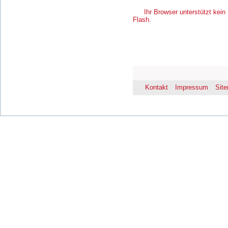
Ihr Browser unterstützt kein 
Flash.
Kontakt
Impressum
Sit