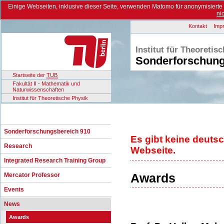
Einige Webseiten, inklusive dieser Seite, verwenden Matomo für anonymisiert
ni
Kontakt
Imp
Institut für Theoretis
Sonderforschung
Startseite der
TUB
Fakultät II - Mathematik und
Naturwissenschaften
Institut für Theoretische Physik
Sonderforschungsbereich 910
Es gibt keine deuts
Research
Webseite.
Integrated Research Training Group
Awards
Mercator Professor
Events
News
Awards