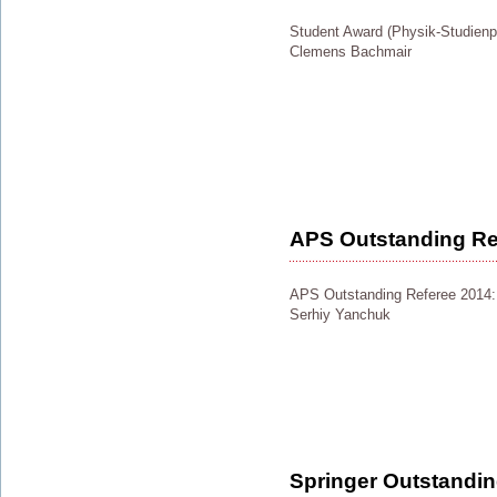
Student Award (Physik-Studienpr
Clemens Bachmair
APS Outstanding Re
APS Outstanding Referee 2014:
Serhiy Yanchuk
Springer Outstandi