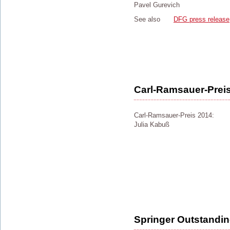
Pavel Gurevich
See also
DFG press release
Carl-Ramsauer-Prei
Carl-Ramsauer-Preis 2014:
Julia Kabuß
Springer Outstandi