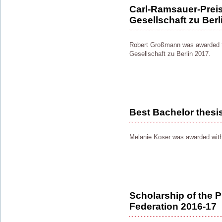
Carl-Ramsauer-Preis
Gesellschaft zu Berl
Robert Großmann was awarded t
Gesellschaft zu Berlin 2017.
Best Bachelor thesi
Melanie Koser was awarded with
Scholarship of the P
Federation 2016-17