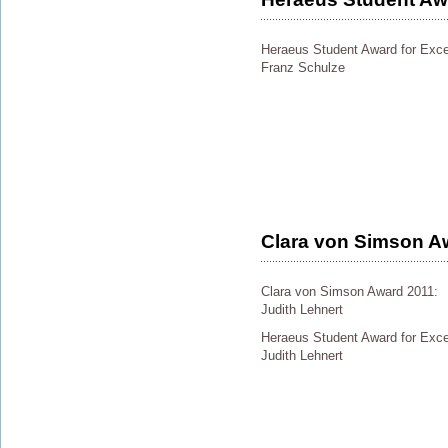
Heraeus Student Award for Exce
Franz Schulze
Clara von Simson A
Clara von Simson Award 2011:
Judith Lehnert
Heraeus Student Award for Exce
Judith Lehnert