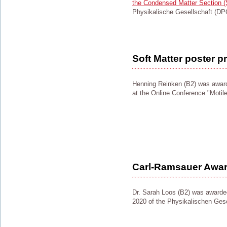
the Condensed Matter Section 
Physikalische Gesellschaft (DP
Soft Matter poster pr
Henning Reinken (B2) was awar
at the Online Conference "Motil
Carl-Ramsauer Awar
Dr. Sarah Loos (B2) was award
2020 of the Physikalischen Gese