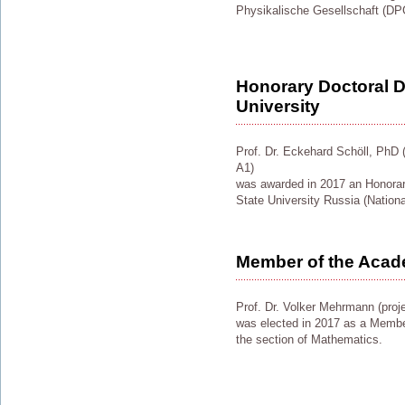
Physikalische Gesellschaft (DP
Honorary Doctoral D
University
Prof. Dr. Eckehard Schöll, PhD (p
A1)
was awarded in 2017 an Honorar
State University Russia (Nationa
Member of the Acad
Prof. Dr. Volker Mehrmann (proj
was elected in 2017 as a Membe
the section of Mathematics.