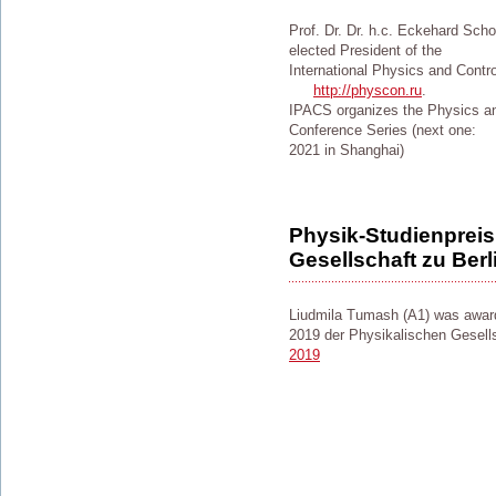
Prof. Dr. Dr. h.c. Eckehard Scho
elected President of the
International Physics and Contr
http://physcon.ru
.
IPACS organizes the Physics a
Conference Series (next one:
2021 in Shanghai)
Physik-Studienpreis
Gesellschaft zu Berl
Liudmila Tumash (A1) was award
2019 der Physikalischen Gesells
2019