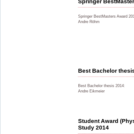
Springer BestMaste
Springer BestMasters Award 20
Andre Röhm
Best Bachelor thesi
Best Bachelor thesis 2014:
Andre Eikmeier
Student Award (Physi
Study 2014