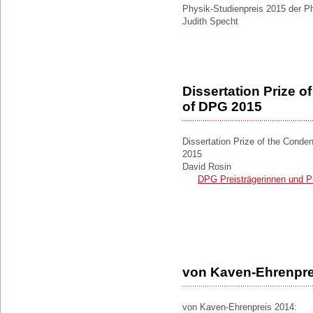
Physik-Studienpreis 2015 der Ph
Judith Specht
Dissertation Prize 
of DPG 2015
Dissertation Prize of the Cond
2015
David Rosin
DPG Preisträgerinnen und Pr
von Kaven-Ehrenpre
von Kaven-Ehrenpreis 2014: