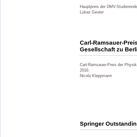
Hauptpreis der DMV-Studierend
Lukas Geuter
Carl-Ramsauer-Preis
Gesellschaft zu Berl
Carl-Ramsauer-Preis der Physika
2016:
Nicola Kleppmann
Springer Outstandi