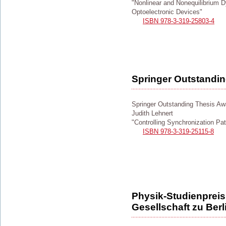
"Nonlinear and Nonequilibrium
Optoelectronic Devices"
ISBN 978-3-319-25803-4
Springer Outstandi
Springer Outstanding Thesis Aw
Judith Lehnert
"Controlling Synchronization Pa
ISBN 978-3-319-25115-8
Physik-Studienpreis
Gesellschaft zu Berl