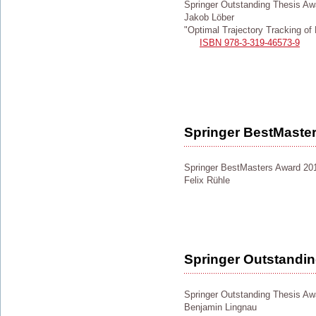
Springer Outstanding Thesis Aw
Jakob Löber
"Optimal Trajectory Tracking o
ISBN 978-3-319-46573-9
Springer BestMaste
Springer BestMasters Award 20
Felix Rühle
Springer Outstandi
Springer Outstanding Thesis Aw
Benjamin Lingnau