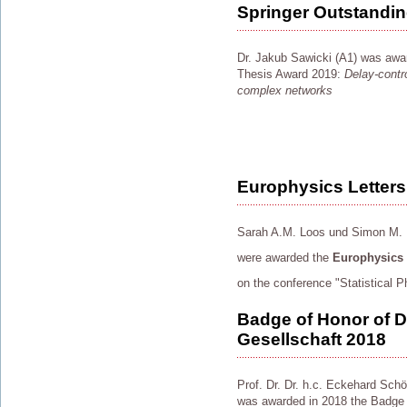
Springer Outstandi
Dr. Jakub Sawicki (A1) was awa
Thesis Award 2019:
Delay-contro
complex networks
Europhysics Letters
Sarah A.M. Loos und Simon M. 
were awarded the
Europhysics L
on the conference "Statistical
Badge of Honor of 
Gesellschaft 2018
Prof. Dr. Dr. h.c. Eckehard Schö
was awarded in 2018 the Badge 