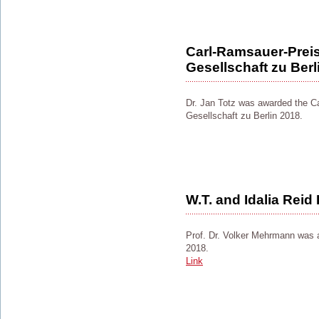
Carl-Ramsauer-Preis
Gesellschaft zu Berl
Dr. Jan Totz was awarded the C
Gesellschaft zu Berlin 2018.
W.T. and Idalia Reid
Prof. Dr. Volker Mehrmann was 
2018.
Link