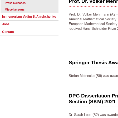
Prof. Dr. Volker Me
Press Releases
Miscellaneous
Prof. Dr. Volker Mehrmann (A2) 
In memoriam Vadim S. Anishchenko
Americal Mathematical Society 
European Mathematical Society
Jobs
received Hans Schneider Prize 
Contact
Springer Thesis Aw
Stefan Meinecke (B9) was award
DPG Dissertation Pr
Section (SKM) 2021
Dr. Sarah Loos (B2) was award