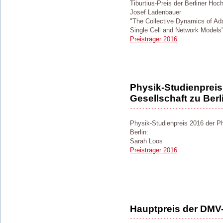
Tiburtius-Preis der Berliner Hoc
Josef Ladenbauer
"The Collective Dynamics of Ada
Single Cell and Network Models
Preisträger 2016
Physik-Studienpreis
Gesellschaft zu Berl
Physik-Studienpreis 2016 der P
Berlin:
Sarah Loos
Preisträger 2016
Hauptpreis der DMV