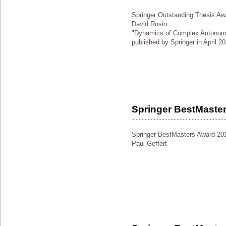
Springer Outstanding Thesis Aw
David Rosin
"Dynamics of Complex Autonom
published by Springer in April 2
Springer BestMaste
Springer BestMasters Award 20
Paul Geffert