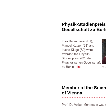
Physik-Studienpreis
Gesellschaft zu Berl
Kisa Barkemeyer (B1),
Manuel Katzer (B1) and
Lucas Kluge (B9) were
awarded the Physik-
Studienpreis 2020 der
Physikalischen Gesellschaft
zu Berlin.
Link
© 
Member of the Scient
of Vienna
Prof. Dr. Volker Mehrmann was e