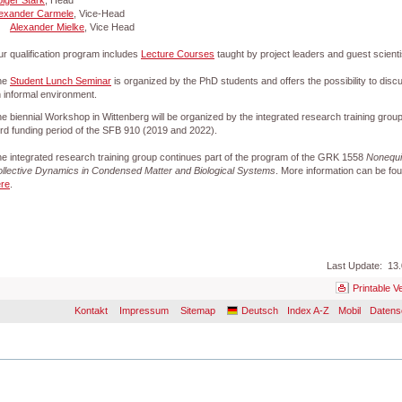
lger Stark
, Head
exander Carmele
, Vice-Head
Alexander Mielke
, Vice Head
r qualification program includes
Lecture Courses
taught by project leaders and guest scienti
he
Student Lunch Seminar
is organized by the PhD students and offers the possibility to disc
 informal environment.
e biennial Workshop in Wittenberg will be organized by the integrated research training group
ird funding period of the SFB 910 (2019 and 2022).
e integrated research training group continues part of the program of the GRK 1558
Nonequi
llective Dynamics in Condensed Matter and Biological Systems
. More information can be fo
re
.
Last Update: 13.
Printable V
Kontakt
Impressum
Sitemap
Deutsch
Index A-Z
Mobil
Datens