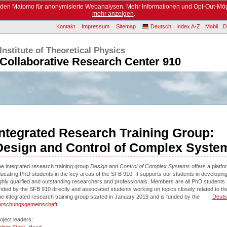
enden Matomo für anonymisierte Webanalysen. Mehr Informationen und Opt-Out-Mög
mehr anzeigen
.
Kontakt
Impressum
Sitemap
Deutsch
Index A-Z
Mobil
D
Institute of Theoretical Physics
Collaborative Research Center 910
Integrated Research Training Group:
Design and Control of Complex Syste
e integrated research training group
Design and Control of Complex Systems
offers a platfo
ucating PhD students in the key areas of the SFB 910. It supports our students in developing
ghly qualified and outstanding researchers and professionals. Members are all PhD students
nded by the SFB 910 directly and associated students working on topics closely related to t
e integrated research training group started in January 2019 and is funded by the
Deut
orschungsgemeinschaft
.
oject leaders: