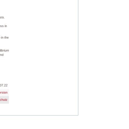
sts.
uss in
 in the
librium
und
07.22
ersion
chutz