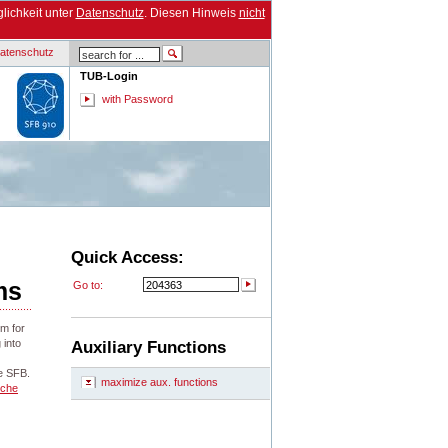
lichkeit unter
Datenschutz
. Diesen Hinweis
nicht
atenschutz
TUB-Login
with Password
Quick Access:
ms
Go to:
rm for
 into
Auxiliary Functions
he SFB.
maximize aux. functions
sche