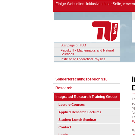
Einige Webseiten, inklusive dieser Seite, verw
Startpage of TUB
Faculty II - Mathematics and Natural
Sciences
Institute of Theoretical Physics
Sonderforschungsbereich 910
Research
Integrated Research Training Group
Th
ed
Lecture Courses
hi
Applied Research Lectures
fu
Th
Student Lunch Seminar
F
Contact
Pr
Login